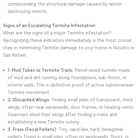
compounding the structural damage caused by wood-
destroying insects.
Signs of an Escalating Termite Infestation
What are the signs of a major Termite infestation?
Recognizing these indicators immediately is the most crucial
step in minimizing Termite damage to your home in Novato or
San Rafael.
1. Mud Tubes or Termite Trails:
Pencil-sized tunnels made
of mud and dirt running along foundations, sub-floors, or
interior walls. This is definitive proof of active subterranean
Termite movement.
2. Discarded Wings:
Finding small piles of translucent, shed
wings, often near windowsills, door frames, or heating vents.
Swarmers shed their wings after finding a mate and
establishing a new Termite colony.
3. Frass (Fecal Pellets):
Tiny, sand-like, hard, hexagonal
pellets found in small piles, often on windowsills, floors, or