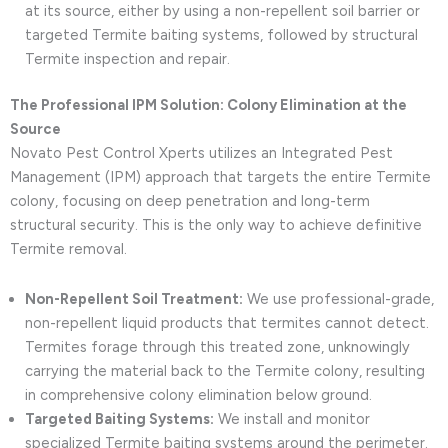
at its source, either by using a non-repellent soil barrier or
targeted Termite baiting systems, followed by structural
Termite inspection and repair.
The Professional IPM Solution: Colony Elimination at the
Source
Novato Pest Control Xperts utilizes an Integrated Pest
Management (IPM) approach that targets the entire Termite
colony, focusing on deep penetration and long-term
structural security. This is the only way to achieve definitive
Termite removal.
Non-Repellent Soil Treatment:
We use professional-grade,
non-repellent liquid products that termites cannot detect.
Termites forage through this treated zone, unknowingly
carrying the material back to the Termite colony, resulting
in comprehensive colony elimination below ground.
Targeted Baiting Systems:
We install and monitor
specialized Termite baiting systems around the perimeter.