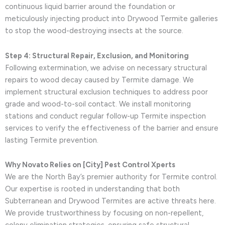
continuous liquid barrier around the foundation or
meticulously injecting product into Drywood Termite galleries
to stop the wood-destroying insects at the source.
Step 4: Structural Repair, Exclusion, and Monitoring
Following extermination, we advise on necessary structural
repairs to wood decay caused by Termite damage. We
implement structural exclusion techniques to address poor
grade and wood-to-soil contact. We install monitoring
stations and conduct regular follow-up Termite inspection
services to verify the effectiveness of the barrier and ensure
lasting Termite prevention.
Why Novato Relies on [City] Pest Control Xperts
We are the North Bay’s premier authority for Termite control.
Our expertise is rooted in understanding that both
Subterranean and Drywood Termites are active threats here.
We provide trustworthiness by focusing on non-repellent,