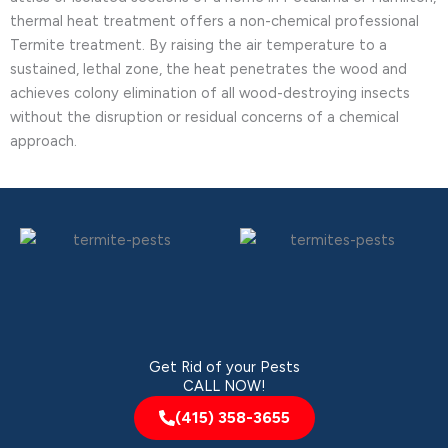
thermal heat treatment offers a non-chemical professional
Termite treatment. By raising the air temperature to a
sustained, lethal zone, the heat penetrates the wood and
achieves colony elimination of all wood-destroying insects
without the disruption or residual concerns of a chemical
approach.
Get Rid of your Pests
CALL NOW!
(415) 358-3655