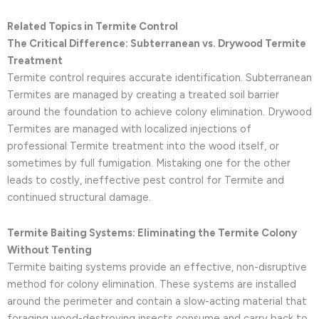
Related Topics in Termite Control
The Critical Difference: Subterranean vs. Drywood Termite
Treatment
Termite control requires accurate identification. Subterranean
Termites are managed by creating a treated soil barrier
around the foundation to achieve colony elimination. Drywood
Termites are managed with localized injections of
professional Termite treatment into the wood itself, or
sometimes by full fumigation. Mistaking one for the other
leads to costly, ineffective pest control for Termite and
continued structural damage.
Termite Baiting Systems: Eliminating the Termite Colony
Without Tenting
Termite baiting systems provide an effective, non-disruptive
method for colony elimination. These systems are installed
around the perimeter and contain a slow-acting material that
foraging wood-destroying insects consume and carry back to