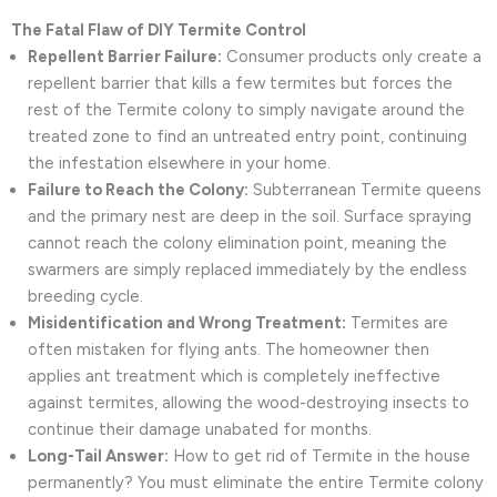
The Fatal Flaw of DIY Termite Control
Repellent Barrier Failure:
Consumer products only create a
repellent barrier that kills a few termites but forces the
rest of the Termite colony to simply navigate around the
treated zone to find an untreated entry point, continuing
the infestation elsewhere in your home.
Failure to Reach the Colony:
Subterranean Termite queens
and the primary nest are deep in the soil. Surface spraying
cannot reach the colony elimination point, meaning the
swarmers are simply replaced immediately by the endless
breeding cycle.
Misidentification and Wrong Treatment:
Termites are
often mistaken for flying ants. The homeowner then
applies ant treatment which is completely ineffective
against termites, allowing the wood-destroying insects to
continue their damage unabated for months.
Long-Tail Answer:
How to get rid of Termite in the house
permanently? You must eliminate the entire Termite colony