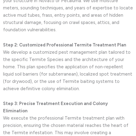
your structure in Novato or Petaluma. We use moisture
meters, sounding techniques, and years of expertise to locate
active mud tubes, frass, entry points, and areas of hidden
structural damage, focusing on crawl spaces, attics, and
foundation vulnerabilities.
Step 2: Customized Professional Termite Treatment Plan
We develop a customized pest management plan tailored to
the specific Termite Species and the architecture of your
home. This plan specifies the application of non-repellent
liquid soil barriers (for subterranean), localized spot treatment
(for drywood), or the use of Termite baiting systems to
achieve definitive colony elimination.
Step 3: Precise Treatment Execution and Colony
Elimination
We execute the professional Termite treatment plan with
precision, ensuring the chosen material reaches the heart of
the Termite infestation. This may involve creating a