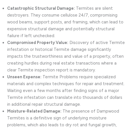
Catastrophic Structural Damage:
Termites are silent
destroyers. They consume cellulose 24/7, compromising
wood beams, support posts, and framing, which can lead to
expensive structural damage and potentially structural
failure if left unchecked.
Compromised Property Value:
Discovery of active Termite
infestation or historical Termite damage significantly
impacts the trustworthiness and value of a property, often
creating hurdles during real estate transactions where a
clear Termite inspection report is mandatory.
Unseen Expense:
Termite Problems require specialized
materials and complex techniques for repair and treatment.
Waiting even a few months after finding signs of a major
Termite infestation can translate into thousands of dollars
in additional repair structural damage.
Moisture-Related Damage:
The presence of Dampwood
Termites is a definitive sign of underlying moisture
problems, which also leads to dry rot and fungal growth,