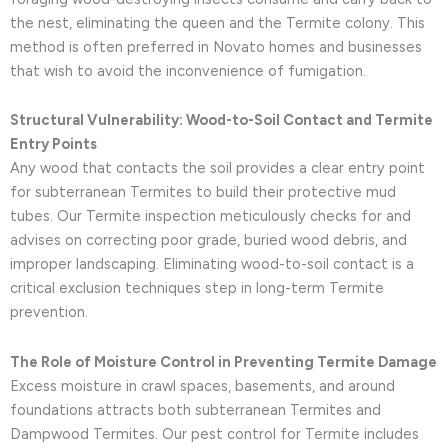
the nest, eliminating the queen and the Termite colony. This
method is often preferred in Novato homes and businesses
that wish to avoid the inconvenience of fumigation.
Structural Vulnerability: Wood-to-Soil Contact and Termite
Entry Points
Any wood that contacts the soil provides a clear entry point
for subterranean Termites to build their protective mud
tubes. Our Termite inspection meticulously checks for and
advises on correcting poor grade, buried wood debris, and
improper landscaping. Eliminating wood-to-soil contact is a
critical exclusion techniques step in long-term Termite
prevention.
The Role of Moisture Control in Preventing Termite Damage
Excess moisture in crawl spaces, basements, and around
foundations attracts both subterranean Termites and
Dampwood Termites. Our pest control for Termite includes