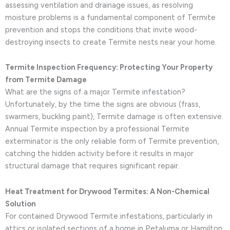
assessing ventilation and drainage issues, as resolving
moisture problems is a fundamental component of Termite
prevention and stops the conditions that invite wood-
destroying insects to create Termite nests near your home.
Termite Inspection Frequency: Protecting Your Property
from Termite Damage
What are the signs of a major Termite infestation?
Unfortunately, by the time the signs are obvious (frass,
swarmers, buckling paint), Termite damage is often extensive.
Annual Termite inspection by a professional Termite
exterminator is the only reliable form of Termite prevention,
catching the hidden activity before it results in major
structural damage that requires significant repair.
Heat Treatment for Drywood Termites: A Non-Chemical
Solution
For contained Drywood Termite infestations, particularly in
attics or isolated sections of a home in Petaluma or Hamilton,