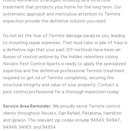
colony elimination strategies, ensuring safe structural
treatment that protects your home for the long term. Our
systematic approach and meticulous attention to Termite
inspection provide the definitive solution you need.
Do not let the fear of Termite damage paralyze you, leading
to mounting repair expenses. That mud tube or pile of frass is
a definitive sign that your past DIY methods have been an
illusion of control undone by the hidden, relentless colony.
Novato Pest Control Xperts is ready to apply the specialized
expertise and the definitive professional Termite treatment
required to get rid of Termite completely, securing the
structural integrity and value of your property. Contact a
pest control professional for a thorough inspection today.
Service Area Reminder:
We proudly serve Termite control
clients throughout Novato, San Rafael, Petaluma, Hamilton,
and Ignacio. The relevant zip codes include 94945, 94947,
94949, 94901, and 94954.