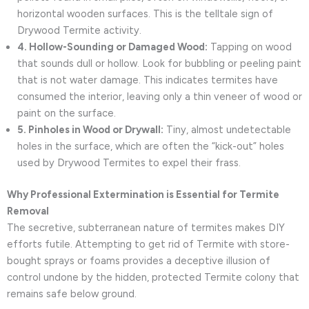
horizontal wooden surfaces. This is the telltale sign of
Drywood Termite activity.
4. Hollow-Sounding or Damaged Wood:
Tapping on wood
that sounds dull or hollow. Look for bubbling or peeling paint
that is not water damage. This indicates termites have
consumed the interior, leaving only a thin veneer of wood or
paint on the surface.
5. Pinholes in Wood or Drywall:
Tiny, almost undetectable
holes in the surface, which are often the “kick-out” holes
used by Drywood Termites to expel their frass.
Why Professional Extermination is Essential for Termite
Removal
The secretive, subterranean nature of termites makes DIY
efforts futile. Attempting to get rid of Termite with store-
bought sprays or foams provides a deceptive illusion of
control undone by the hidden, protected Termite colony that
remains safe below ground.