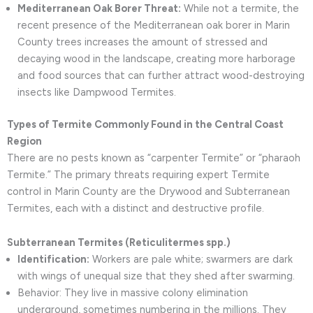
Mediterranean Oak Borer Threat:
While not a termite, the
recent presence of the Mediterranean oak borer in Marin
County trees increases the amount of stressed and
decaying wood in the landscape, creating more harborage
and food sources that can further attract wood-destroying
insects like Dampwood Termites.
Types of Termite Commonly Found in the Central Coast
Region
There are no pests known as “carpenter Termite” or “pharaoh
Termite.” The primary threats requiring expert Termite
control in Marin County are the Drywood and Subterranean
Termites, each with a distinct and destructive profile.
Subterranean Termites (Reticulitermes spp.)
Identification:
Workers are pale white; swarmers are dark
with wings of unequal size that they shed after swarming.
Behavior: They live in massive colony elimination
underground, sometimes numbering in the millions. They