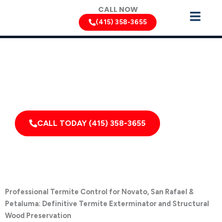
Skip
CALL NOW
to
(415) 358-3655
content
Termite Removal Services by Pest Control Xperts in
Novato
Serving homes, apartments, dormitories, hotels, and
healthcare offices throughout Novato, Inverness,
California, and Surrounding Areas
CALL TODAY (415) 358-3655
Professional Termite Control for Novato, San Rafael &
Petaluma: Definitive Termite Exterminator and Structural
Wood Preservation