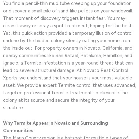
You find a pencil-thin mud tube creeping up your foundation
or discover a small pile of sand-like pellets on your windowsill.
That moment of discovery triggers instant fear. You may
clean it away or spray a spot treatment, hoping for the best.
Yet, this quick action provided a temporary illusion of control
undone by the hidden colony silently eating your home from
the inside out. For property owners in Novato, California, and
nearby communities like San Rafael, Petaluma, Hamilton, and
Ignacio, a Termite infestation is a year-round threat that can
lead to severe structural damage. At Novato Pest Control
Xperts, we understand that your house is your most valuable
asset. We provide expert Termite control that uses advanced,
targeted professional Termite treatment to eliminate the
colony at its source and secure the integrity of your
structure.
Why Termite Appear in Novato and Surrounding
Communities
The Marin County region is a hotspot for multiple types of