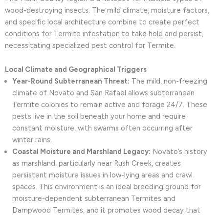
wood-destroying insects. The mild climate, moisture factors,
and specific local architecture combine to create perfect
conditions for Termite infestation to take hold and persist,
necessitating specialized pest control for Termite.
Local Climate and Geographical Triggers
Year-Round Subterranean Threat:
The mild, non-freezing
climate of Novato and San Rafael allows subterranean
Termite colonies to remain active and forage 24/7. These
pests live in the soil beneath your home and require
constant moisture, with swarms often occurring after
winter rains.
Coastal Moisture and Marshland Legacy:
Novato’s history
as marshland, particularly near Rush Creek, creates
persistent moisture issues in low-lying areas and crawl
spaces. This environment is an ideal breeding ground for
moisture-dependent subterranean Termites and
Dampwood Termites, and it promotes wood decay that