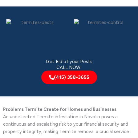
Get Rid of your Pests
CALL NOW!
(415) 358-3655
Problems Termite Create for Homes and Businesses
An undetected Termite infestation in Novato poses a
continuous and escalating risk to your financial security and
property integrity, making Termite removal a crucial service.