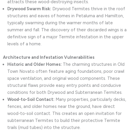
attracts these wood-destroying insects.
Drywood Swarm Risk:
Drywood Termites thrive in the roof
structures and eaves of homes in Petaluma and Hamilton,
typically swarming during the warmer months of late
summer and fall. The discovery of their discarded wings is a
definitive sign of a major Termite infestation in the upper
levels of a home.
Architecture and Infestation Vulnerabilities
Historic and Older Homes:
The charming structures in Old
Town Novato often feature aging foundations, poor crawl
space ventilation, and original wood components. These
structural flaws provide easy entry points and conducive
conditions for both Drywood and Subterranean Termites.
Wood-to-Soil Contact:
Many properties, particularly decks,
fences, and older homes near the ground, have direct
wood-to-soil contact. This creates an open invitation for
subterranean Termites to build their protective Termite
trails (mud tubes) into the structure.