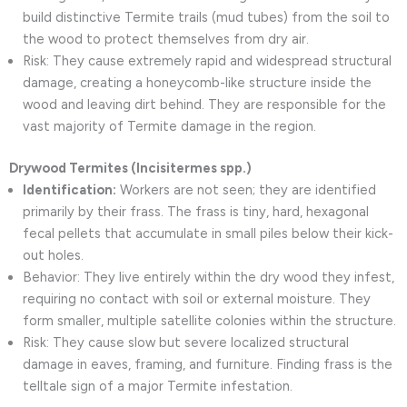
build distinctive Termite trails (mud tubes) from the soil to
the wood to protect themselves from dry air.
Risk: They cause extremely rapid and widespread structural
damage, creating a honeycomb-like structure inside the
wood and leaving dirt behind. They are responsible for the
vast majority of Termite damage in the region.
Drywood Termites (Incisitermes spp.)
Identification:
Workers are not seen; they are identified
primarily by their frass. The frass is tiny, hard, hexagonal
fecal pellets that accumulate in small piles below their kick-
out holes.
Behavior: They live entirely within the dry wood they infest,
requiring no contact with soil or external moisture. They
form smaller, multiple satellite colonies within the structure.
Risk: They cause slow but severe localized structural
damage in eaves, framing, and furniture. Finding frass is the
telltale sign of a major Termite infestation.