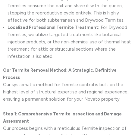
Termites consume the bait and share it with the queen,
stopping the reproductive cycle entirely. This is highly
effective for both subterranean and Drywood Termites.
Localized Professional Termite Treatment:
For Drywood
Termites, we utilize targeted treatments like botanical
injection products, or the non-chemical use of thermal heat
treatment for attic or structural sections where the
infestation is isolated.
Our Termite Removal Method: A Strategic, Definitive
Process
Our systematic method for Termite control is built on the
highest level of structural expertise and regional experience,
ensuring a permanent solution for your Novato property.
Step 1: Comprehensive Termite Inspection and Damage
Assessment
Our process begins with a meticulous Termite inspection of